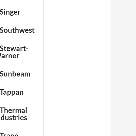
 Singer
 Southwest
 Stewart-
arner
 Sunbeam
 Tappan
 Thermal
ndustries
 Trane