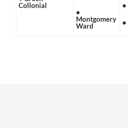
Collonial
•
•
Montgomery
•
Ward