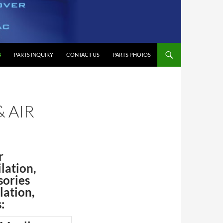
S
PARTS INQUIRY
CONTACT US
PARTS PHOTOS
& AIR
r
lation,
sories
lation,
: