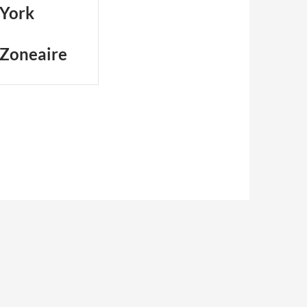
 York
 Zoneaire