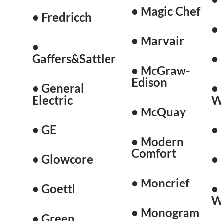
• Magic Chef
• Fredricch
•
• Marvair
•
Gaffers&Sattler
•
• McGraw-
Edison
• General
•
Electric
W
• McQuay
• GE
•
• Modern
Comfort
• Glowcore
•
• Moncrief
• Goettl
•
W
• Monogram
• Green