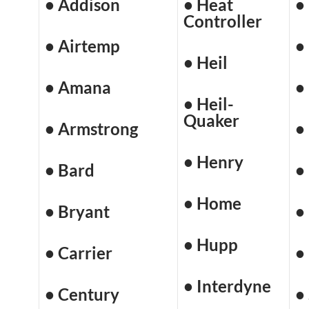
• Addison
• Heat
•
Controller
• Airtemp
•
• Heil
• Amana
•
• Heil-
Quaker
• Armstrong
•
• Henry
• Bard
•
• Home
• Bryant
•
• Hupp
• Carrier
•
• Interdyne
• Century
•