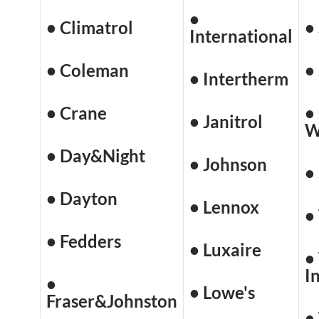
•
• Climatrol
•
International
• Coleman
•
• Intertherm
• Crane
•
• Janitrol
W
• Day&Night
• Johnson
•
• Dayton
• Lennox
•
• Fedders
• Luxaire
•
I
•
• Lowe's
Fraser&Johnston
•