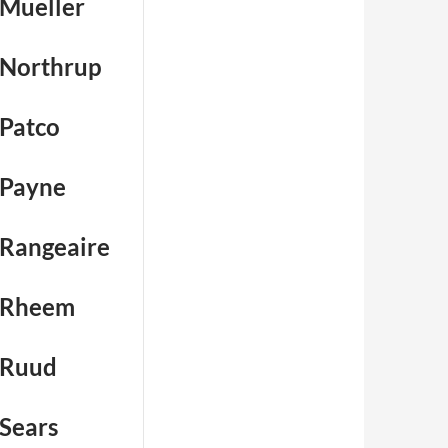
 Mueller
 Northrup
 Patco
 Payne
 Rangeaire
 Rheem
 Ruud
 Sears