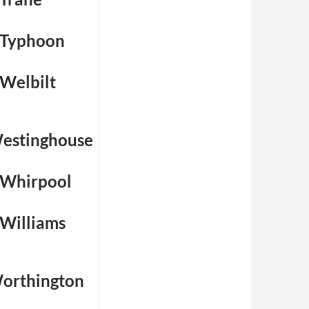
 Typhoon
 Welbilt
estinghouse
 Whirpool
 Williams
orthington