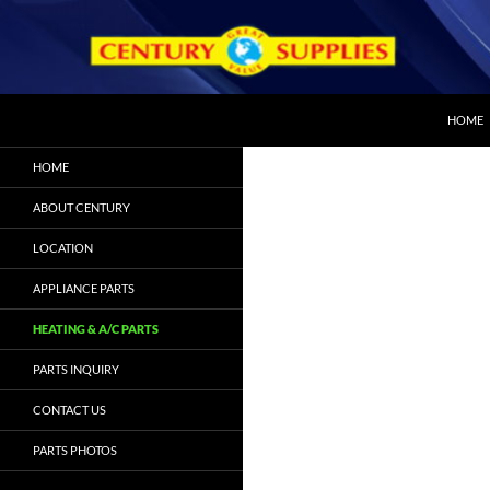
SKIP T
Search
Century Appliance Parts
HOME
We can get the part you need
HOME
ABOUT CENTURY
LOCATION
APPLIANCE PARTS
HEATING & A/C PARTS
PARTS INQUIRY
CONTACT US
PARTS PHOTOS