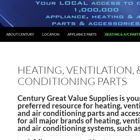
O CONTENT
ABOUT CENTURY
LOCATION
APPLIANCE PARTS
HEATING & A/C PART
HEATING, VENTILATION, 
CONDITIONING PARTS
Century Great Value Supplies is you
preferred resource for heating, venti
and air conditioning parts and acces
for all major brands of heating, venti
and air conditioning systems, such as